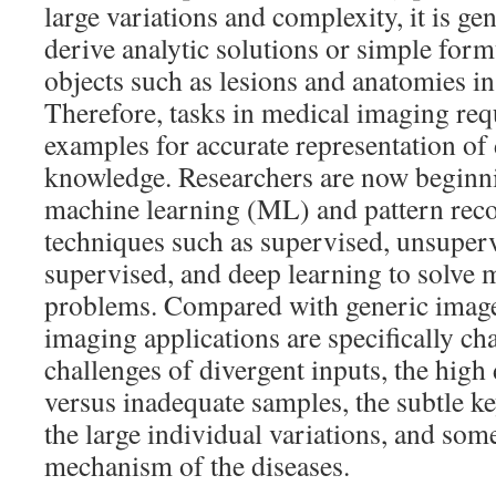
large variations and complexity, it is gene
derive analytic solutions or simple form
objects such as lesions and anatomies i
Therefore, tasks in medical imaging req
examples for accurate representation of 
knowledge. Researchers are now beginn
machine learning (ML) and pattern rec
techniques such as supervised, unsuper
supervised, and deep learning to solve 
problems. Compared with generic image
imaging applications are specifically ch
challenges of divergent inputs, the high
versus inadequate samples, the subtle k
the large individual variations, and so
mechanism of the diseases.