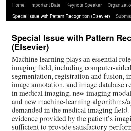
Home
Important Date
Keynote Speaker
Organizati
Special Issue with Pattern Recognition (Elsevier)
Submis
Special Issue with Pattern Re
(Elsevier)
Machine learning plays an essential role
imaging field, including computer-aide
segmentation, registration and fusion, 
image annotation, and image database re
in medical imaging, new imaging modal
and new machine-learning algorithms/ap
demanded in the medical imaging field.
evidence provided by the patient’s imagi
sufficient to provide satisfactory perfo