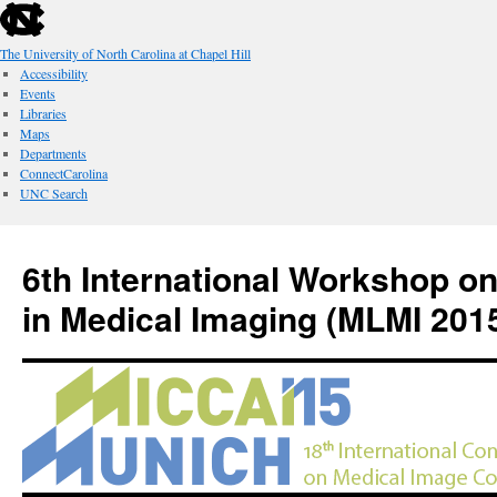
skip
to
the
The University of North Carolina at Chapel Hill
end
Accessibility
of
Events
the
Libraries
global
Maps
utility
Departments
bar
ConnectCarolina
UNC Search
skip
Skip
to
to
6th International Workshop o
main
content
in Medical Imaging (MLMI 201