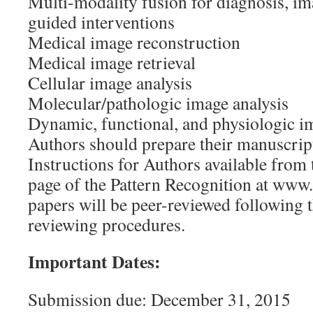
Multi-modality fusion for diagnosis, im
guided interventions
Medical image reconstruction
Medical image retrieval
Cellular image analysis
Molecular/pathologic image analysis
Dynamic, functional, and physiologic i
Authors should prepare their manuscript
Instructions for Authors available from
page of the Pattern Recognition at www.
papers will be peer-reviewed following 
reviewing procedures.
Important Dates:
Submission due: December 31, 2015