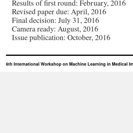
Results of first round: February, 2016
Revised paper due: April, 2016
Final decision: July 31, 2016
Camera ready: August, 2016
Issue publication: October, 2016​
6th International Workshop on Machine Learning in Medical I