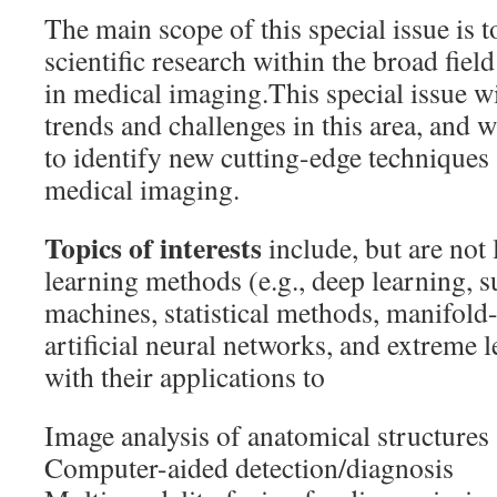
The main scope of this special issue is 
scientific research within the broad fie
in medical imaging.This special issue w
trends and challenges in this area, and 
to identify new cutting-edge techniques 
medical imaging.
Topics of interests
include, but are not
learning methods (e.g., deep learning, s
machines, statistical methods, manifol
artificial neural networks, and extreme
with their applications to
Image analysis of anatomical structures
Computer-aided detection/diagnosis